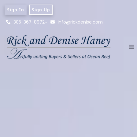
Sign In
Sign Up
305-367-8972
info@rickdenise.com