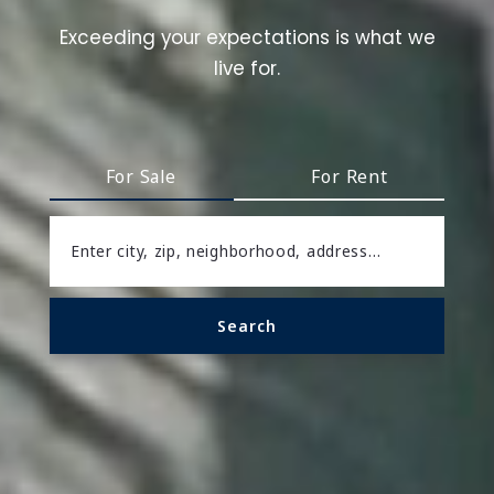
Exceeding your expectations is what we
live for.
For Sale
For Rent
Enter city, zip, neighborhood, address…
Search
Type in anything you’re looking for