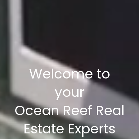
Welcome to
your
Ocean Reef Real
Estate Experts