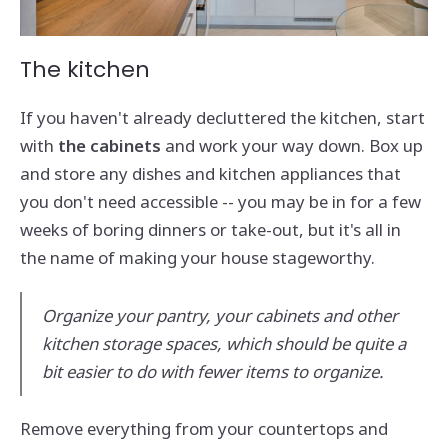
The kitchen
If you haven't already decluttered the kitchen, start
with
the cabinets
and work your way down. Box up
and store any dishes and kitchen appliances that
you don't need accessible -- you may be in for a few
weeks of boring dinners or take-out, but it's all in
the name of making your house stageworthy.
Organize your pantry, your cabinets and other
kitchen storage spaces, which should be quite a
bit easier to do with fewer items to organize.
Remove everything from your countertops and