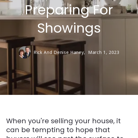
Preparing For
Showings
Rick And Denise Haney,
March 1, 2023
When you're selling your house, it
can be tempting to hope that