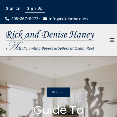
Sign In
Sign Up
305-367-8972
info@rickdenise.com
SELLERS
Guide To