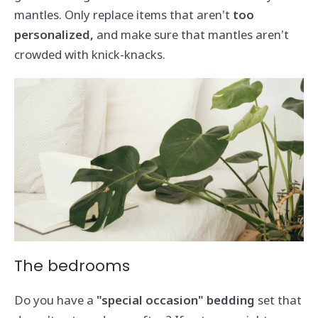
mantles. Only replace items that aren't
too
personalized,
and make sure that mantles aren't
crowded with knick-knacks.
The bedrooms
Do you have a
"special occasion" bedding
set that