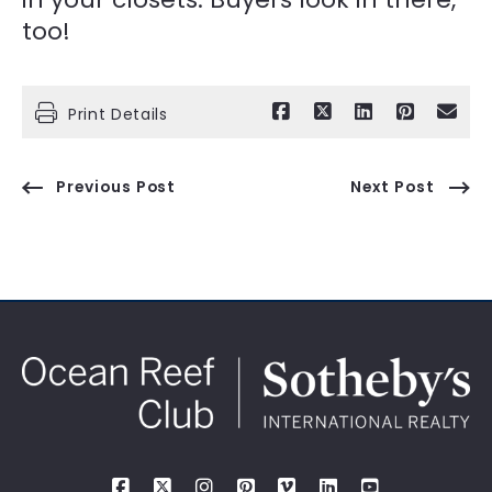
too!
Print Details
Previous Post
Next Post