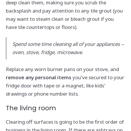
deep clean them, making sure you scrub the
backsplash and pay attention to any tile grout (you
may want to steam clean or bleach grout if you
have tile countertops or floors).
Spend some time cleaning all of your appliances --
oven, stove, fridge, microwave.
Replace any worn burner pans on your stove, and
remove any personal items
you've secured to your
fridge door with tape or a magnet, like kids'
drawings or phone number lists.
The living room
Clearing off surfaces is going to be the first order of
business in the living room. If there are ashtrays on