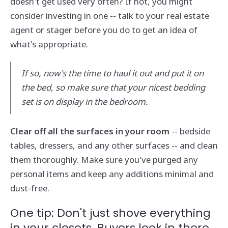
doesn't get used very often? If not, you might
consider investing in one -- talk to your real estate
agent or stager before you do to get an idea of
what's appropriate.
If so, now's the time to haul it out and put it on
the bed, so make sure that your nicest bedding
set is on display in the bedroom.
Clear off all the surfaces in your room
-- bedside
tables, dressers, and any other surfaces -- and clean
them thoroughly. Make sure you've purged any
personal items and keep any additions minimal and
dust-free.
One tip: Don't just shove everything
in your closets. Buyers look in there,