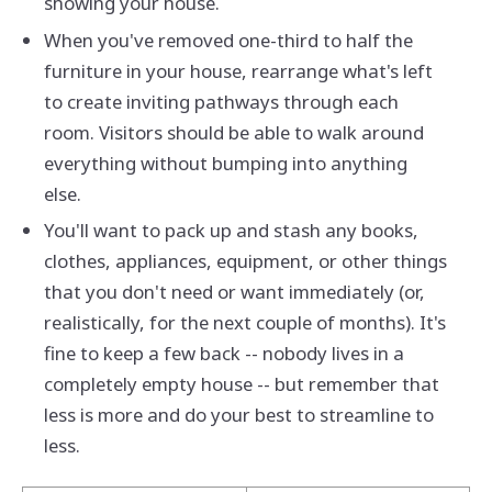
showing your house.
When you've removed one-third to half the
furniture in your house, rearrange what's left
to create inviting pathways through each
room. Visitors should be able to walk around
everything without bumping into anything
else.
You'll want to pack up and stash any books,
clothes, appliances, equipment, or other things
that you don't need or want immediately (or,
realistically, for the next couple of months). It's
fine to keep a few back -- nobody lives in a
completely empty house -- but remember that
less is more and do your best to streamline to
less.