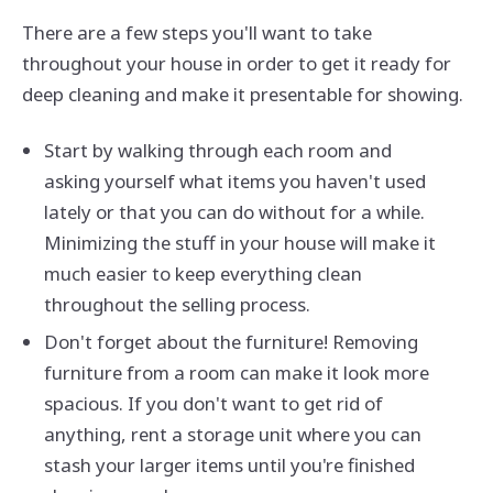
There are a few steps you'll want to take
throughout your house in order to get it ready for
deep cleaning and make it presentable for showing.
Start by walking through each room and
asking yourself what items you haven't used
lately or that you can do without for a while.
Minimizing the stuff in your house will make it
much easier to keep everything clean
throughout the selling process.
Don't forget about the furniture! Removing
furniture from a room can make it look more
spacious. If you don't want to get rid of
anything, rent a storage unit where you can
stash your larger items until you're finished