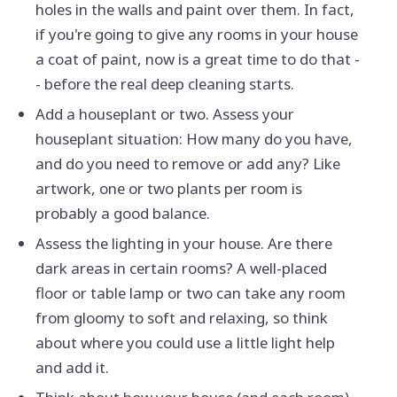
holes in the walls and paint over them. In fact,
if you're going to give any rooms in your house
a coat of paint, now is a great time to do that -
- before the real deep cleaning starts.
Add a houseplant or two. Assess your
houseplant situation: How many do you have,
and do you need to remove or add any? Like
artwork, one or two plants per room is
probably a good balance.
Assess the lighting in your house. Are there
dark areas in certain rooms? A well-placed
floor or table lamp or two can take any room
from gloomy to soft and relaxing, so think
about where you could use a little light help
and add it.