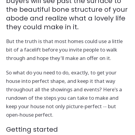
buyers will see past the surface to
the beautiful bone structure of your
abode and realize what a lovely life
they could make in it.
But the truth is that most homes could use a little
bit of a facelift before you invite people to walk
through and hope they'll make an offer on it.
So what do you need to do, exactly, to get your
house into perfect shape, and keep it that way
throughout all the showings and events? Here's a
rundown of the steps you can take to make and
keep your house not only picture-perfect -- but
open-house perfect.
Getting started