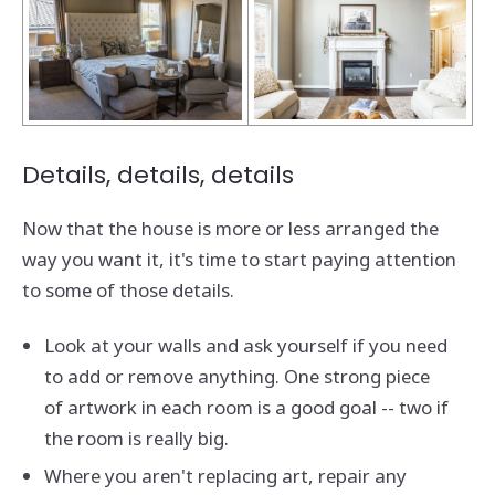
Details, details, details
Now that the house is more or less arranged the
way you want it, it's time to start paying attention
to some of those details.
Look at your walls and ask yourself if you need
to add or remove anything. One strong piece
of artwork in each room is a good goal -- two if
the room is really big.
Where you aren't replacing art, repair any