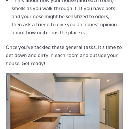
Think about how your house (and each room)
smells as you walk through it. If you have pets
and your nose might be sensitized to odors,
then ask a friend to give you an honest opinion
about how odiferous the place is.
Once you've tackled these general tasks, it's time to
get down and dirty in each room and outside your
house. Get ready!