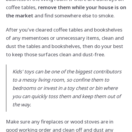
coffee tables,
remove them while your house is on
the market
and find somewhere else to smoke.
After you've cleared coffee tables and bookshelves
of any mementoes or unnecessary items, clean and
dust the tables and bookshelves, then do your best
to keep those surfaces clean and dust-free.
Kids' toys can be one of the biggest contributors
to a messy living room, so confine them to
bedrooms or invest in a toy chest or bin where
you can quickly toss them and keep them out of
the way.
Make sure any fireplaces or wood stoves are in
good working order and clean off and dust any