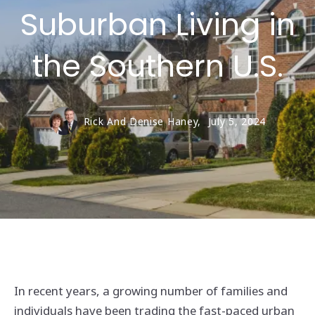
Suburban Living in
the Southern U.S.
Rick And Denise Haney,
July 5, 2024
In recent years, a growing number of families and
individuals have been trading the fast-paced urban