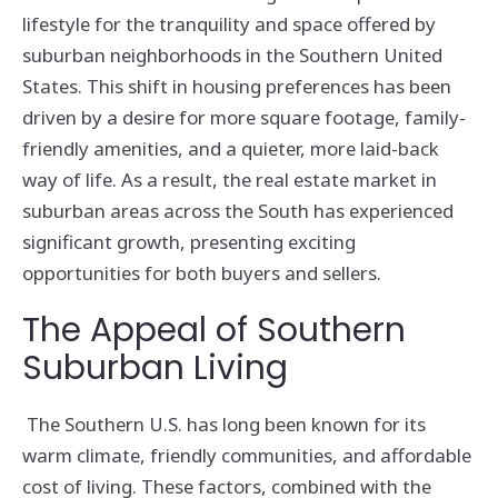
lifestyle for the tranquility and space offered by
suburban neighborhoods in the Southern United
States. This shift in housing preferences has been
driven by a desire for more square footage, family-
friendly amenities, and a quieter, more laid-back
way of life. As a result, the real estate market in
suburban areas across the South has experienced
significant growth, presenting exciting
opportunities for both buyers and sellers.
The Appeal of Southern
Suburban Living
The Southern U.S. has long been known for its
warm climate, friendly communities, and affordable
cost of living. These factors, combined with the