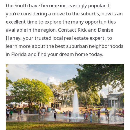
the South have become increasingly popular. If
you're considering a move to the suburbs, now is an
excellent time to explore the many opportunities
available in the region. Contact Rick and Denise
Haney, your trusted local real estate expert, to
learn more about the best suburban neighborhoods
in Florida and find your dream home today.