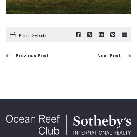
Print Details
Previous Post
Next Post