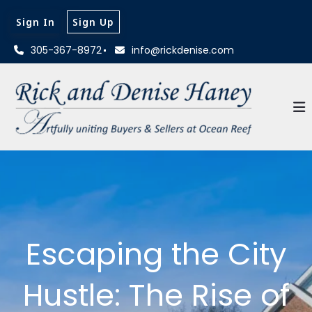
Sign In
Sign Up
305-367-8972
info@rickdenise.com
Escaping the City
Hustle: The Rise of