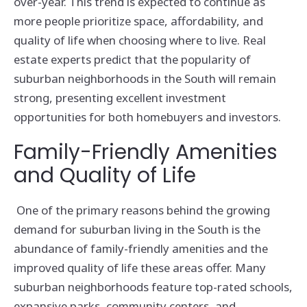
over-year. This trend is expected to continue as
more people prioritize space, affordability, and
quality of life when choosing where to live. Real
estate experts predict that the popularity of
suburban neighborhoods in the South will remain
strong, presenting excellent investment
opportunities for both homebuyers and investors.
Family-Friendly Amenities
and Quality of Life
One of the primary reasons behind the growing
demand for suburban living in the South is the
abundance of family-friendly amenities and the
improved quality of life these areas offer. Many
suburban neighborhoods feature top-rated schools,
expansive parks, community centers, and