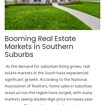
Booming Real Estate
Markets in Southern
Suburbs
As the demand for suburban living grows, real
estate markets in the South have experienced
significant growth. According to the National
Association of Realtors, home sales in suburban
areas across the region have surged, with many
markets seeing double-digit price increases year-