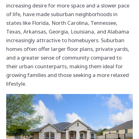
increasing desire for more space and a slower pace
of life, have made suburban neighborhoods in
states like Florida, North Carolina, Tennessee,
Texas, Arkansas, Georgia, Louisiana, and Alabama
increasingly attractive to homebuyers. Suburban
homes often offer larger floor plans, private yards,
and a greater sense of community compared to
their urban counterparts, making them ideal for
growing families and those seeking a more relaxed
lifestyle.