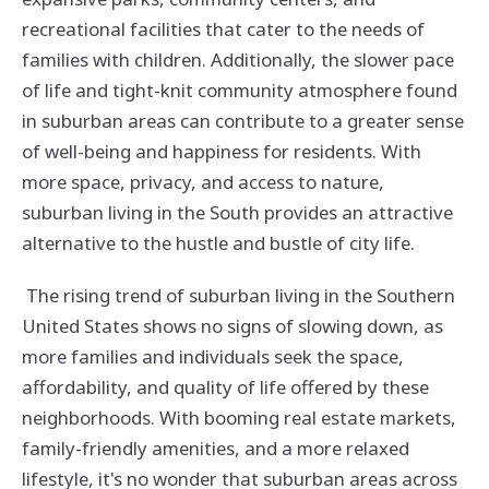
recreational facilities that cater to the needs of
families with children. Additionally, the slower pace
of life and tight-knit community atmosphere found
in suburban areas can contribute to a greater sense
of well-being and happiness for residents. With
more space, privacy, and access to nature,
suburban living in the South provides an attractive
alternative to the hustle and bustle of city life.
The rising trend of suburban living in the Southern
United States shows no signs of slowing down, as
more families and individuals seek the space,
affordability, and quality of life offered by these
neighborhoods. With booming real estate markets,
family-friendly amenities, and a more relaxed
lifestyle, it's no wonder that suburban areas across