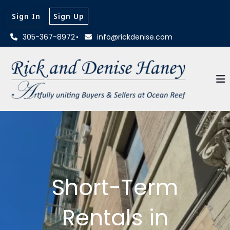
Sign In
Sign Up
305-367-8972
info@rickdenise.com
Short-Term
Rentals in