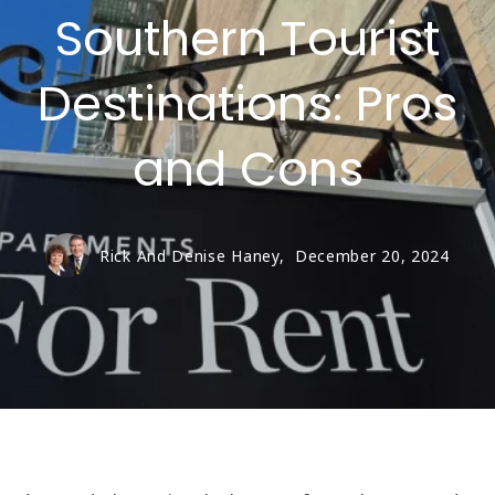
Southern Tourist
Destinations: Pros
and Cons
Rick And Denise Haney,
December 20, 2024