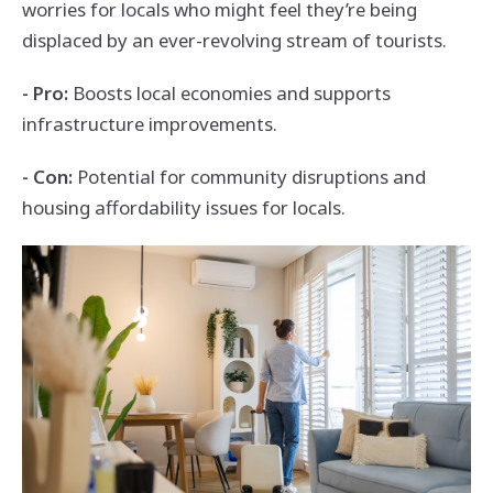
worries for locals who might feel they’re being
displaced by an ever-revolving stream of tourists.
- Pro:
Boosts local economies and supports
infrastructure improvements.
- Con:
Potential for community disruptions and
housing affordability issues for locals.