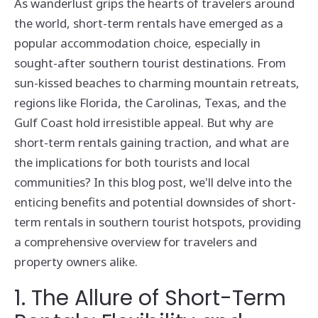
As wanderlust grips the hearts of travelers around
the world, short-term rentals have emerged as a
popular accommodation choice, especially in
sought-after southern tourist destinations. From
sun-kissed beaches to charming mountain retreats,
regions like Florida, the Carolinas, Texas, and the
Gulf Coast hold irresistible appeal. But why are
short-term rentals gaining traction, and what are
the implications for both tourists and local
communities? In this blog post, we'll delve into the
enticing benefits and potential downsides of short-
term rentals in southern tourist hotspots, providing
a comprehensive overview for travelers and
property owners alike.
1. The Allure of Short-Term