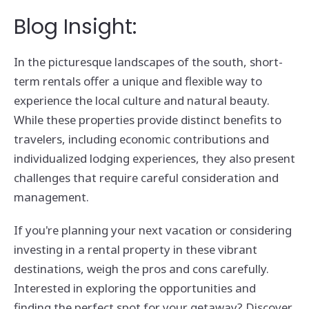
Blog Insight:
In the picturesque landscapes of the south, short-
term rentals offer a unique and flexible way to
experience the local culture and natural beauty.
While these properties provide distinct benefits to
travelers, including economic contributions and
individualized lodging experiences, they also present
challenges that require careful consideration and
management.
If you're planning your next vacation or considering
investing in a rental property in these vibrant
destinations, weigh the pros and cons carefully.
Interested in exploring the opportunities and
finding the perfect spot for your getaway? Discover