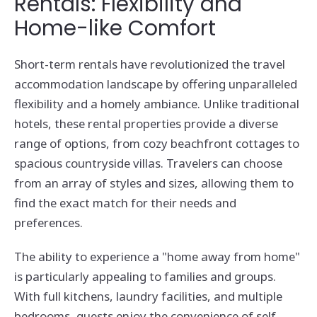
Rentals: Flexibility and
Home-like Comfort
Short-term rentals have revolutionized the travel
accommodation landscape by offering unparalleled
flexibility and a homely ambiance. Unlike traditional
hotels, these rental properties provide a diverse
range of options, from cozy beachfront cottages to
spacious countryside villas. Travelers can choose
from an array of styles and sizes, allowing them to
find the exact match for their needs and
preferences.
The ability to experience a "home away from home"
is particularly appealing to families and groups.
With full kitchens, laundry facilities, and multiple
bedrooms, guests enjoy the convenience of self-