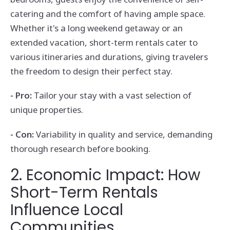
catering and the comfort of having ample space.
Whether it's a long weekend getaway or an
extended vacation, short-term rentals cater to
various itineraries and durations, giving travelers
the freedom to design their perfect stay.
- Pro:
Tailor your stay with a vast selection of
unique properties.
- Con:
Variability in quality and service, demanding
thorough research before booking.
2. Economic Impact: How
Short-Term Rentals
Influence Local
Communities