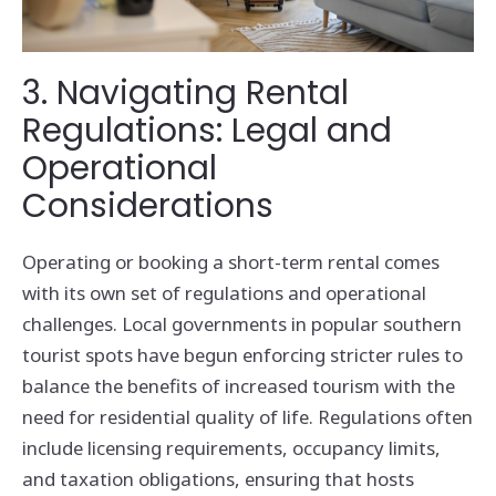
3. Navigating Rental
Regulations: Legal and
Operational
Considerations
Operating or booking a short-term rental comes
with its own set of regulations and operational
challenges. Local governments in popular southern
tourist spots have begun enforcing stricter rules to
balance the benefits of increased tourism with the
need for residential quality of life. Regulations often
include licensing requirements, occupancy limits,
and taxation obligations, ensuring that hosts