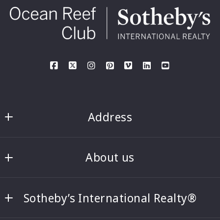
Address
Rick and Denise Haney, PA
About us
Ocean Reef Club Sotheby’s International 
Realty
Rick & Denise Haney
35 Ocean Reef Drive, Suite 120
Sotheby’s International Realty®
Featured listings
Key Largo, Florida 33037-5259
US