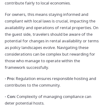
contribute fairly to local economies.
For owners, this means staying informed and
compliant with local laws is crucial, impacting the
availability and operations of rental properties. On
the guest side, travelers should be aware of the
potential for changes in rental availability or terms
as policy landscapes evolve. Navigating these
considerations can be complex but rewarding for
those who manage to operate within the
framework successfully.
- Pro:
Regulation ensures responsible hosting and
contributes to the community.
- Con:
Complexity of managing compliance can
deter potential hosts.