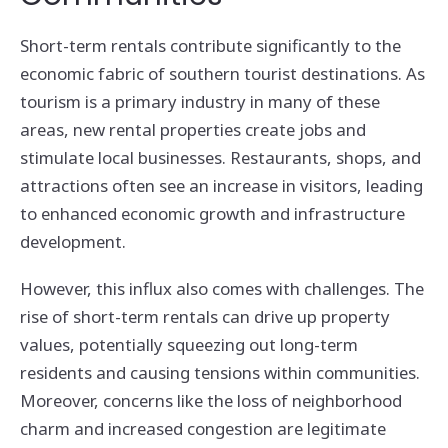
Short-term rentals contribute significantly to the
economic fabric of southern tourist destinations. As
tourism is a primary industry in many of these
areas, new rental properties create jobs and
stimulate local businesses. Restaurants, shops, and
attractions often see an increase in visitors, leading
to enhanced economic growth and infrastructure
development.
However, this influx also comes with challenges. The
rise of short-term rentals can drive up property
values, potentially squeezing out long-term
residents and causing tensions within communities.
Moreover, concerns like the loss of neighborhood
charm and increased congestion are legitimate