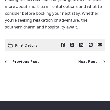
more about short-term rental options and what to
consider before booking your next stay. Whether
you're seeking relaxation or adventure, the
southern charm and hospitality await.
Print Details
Previous Post
Next Post