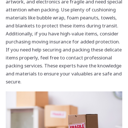
artwork, and electronics are fragile and need special
attention when packing. Use plenty of cushioning
materials like bubble wrap, foam peanuts, towels,
and blankets to protect these items during transit.
Additionally, if you have high-value items, consider
purchasing moving insurance for added protection.
If you need help securing and packing these delicate
items properly, feel free to contact professional
packing services. These experts have the knowledge
and materials to ensure your valuables are safe and
secure.