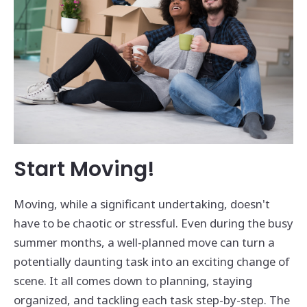
Start Moving!
Moving, while a significant undertaking, doesn't
have to be chaotic or stressful. Even during the busy
summer months, a well-planned move can turn a
potentially daunting task into an exciting change of
scene. It all comes down to planning, staying
organized, and tackling each task step-by-step. The