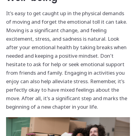
It's easy to get caught up in the physical demands
of moving and forget the emotional toll it can take.
Moving is a significant change, and feeling
excitement, stress, and sadness is natural. Look
after your emotional health by taking breaks when
needed and keeping a positive mindset. Don't
hesitate to ask for help or seek emotional support
from friends and family. Engaging in activities you
enjoy can also help alleviate stress. Remember, it's
perfectly okay to have mixed feelings about the
move. After all, it's a significant step and marks the
beginning of a new chapter in your life.