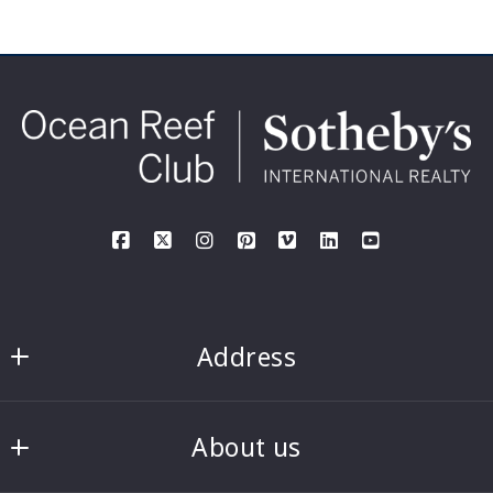
Address
Rick and Denise Haney, PA
About us
Ocean Reef Club Sotheby’s International 
Realty