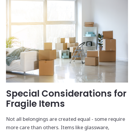
Special Considerations for
Fragile Items
Not all belongings are created equal - some require
more care than others. Items like glassware,