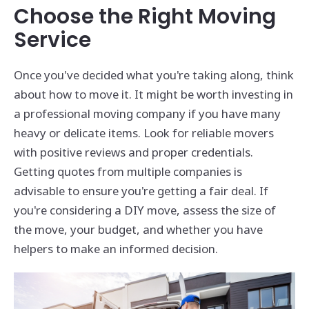
Choose the Right Moving
Service
Once you've decided what you're taking along, think
about how to move it. It might be worth investing in
a professional moving company if you have many
heavy or delicate items. Look for reliable movers
with positive reviews and proper credentials.
Getting quotes from multiple companies is
advisable to ensure you're getting a fair deal. If
you're considering a DIY move, assess the size of
the move, your budget, and whether you have
helpers to make an informed decision.