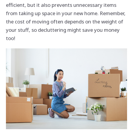
efficient, but it also prevents unnecessary items
from taking up space in your new home. Remember,
the cost of moving often depends on the weight of
your stuff, so decluttering might save you money
too!