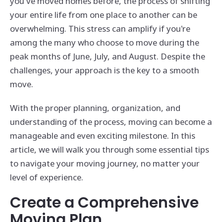
you've moved homes before, the process of shifting
your entire life from one place to another can be
overwhelming. This stress can amplify if you're
among the many who choose to move during the
peak months of June, July, and August. Despite the
challenges, your approach is the key to a smooth
move.
With the proper planning, organization, and
understanding of the process, moving can become a
manageable and even exciting milestone. In this
article, we will walk you through some essential tips
to navigate your moving journey, no matter your
level of experience.
Create a Comprehensive
Moving Plan