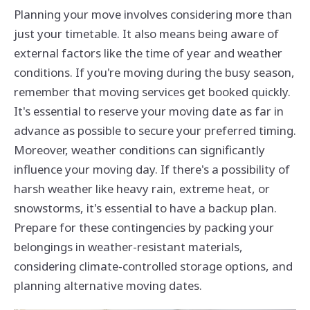
Planning your move involves considering more than
just your timetable. It also means being aware of
external factors like the time of year and weather
conditions. If you're moving during the busy season,
remember that moving services get booked quickly.
It's essential to reserve your moving date as far in
advance as possible to secure your preferred timing.
Moreover, weather conditions can significantly
influence your moving day. If there's a possibility of
harsh weather like heavy rain, extreme heat, or
snowstorms, it's essential to have a backup plan.
Prepare for these contingencies by packing your
belongings in weather-resistant materials,
considering climate-controlled storage options, and
planning alternative moving dates.