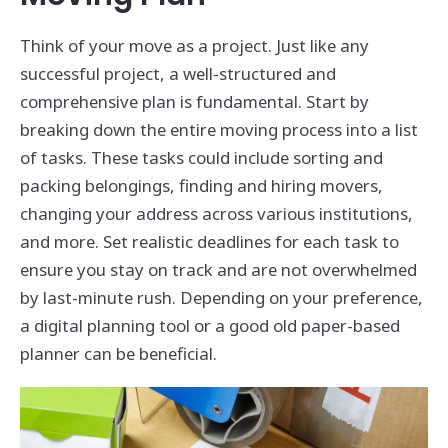
Think of your move as a project. Just like any
successful project, a well-structured and
comprehensive plan is fundamental. Start by
breaking down the entire moving process into a list
of tasks. These tasks could include sorting and
packing belongings, finding and hiring movers,
changing your address across various institutions,
and more. Set realistic deadlines for each task to
ensure you stay on track and are not overwhelmed
by last-minute rush. Depending on your preference,
a digital planning tool or a good old paper-based
planner can be beneficial.