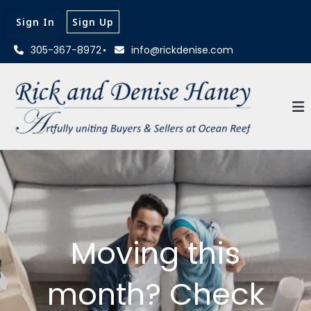
Sign In
Sign Up
305-367-8972
info@rickdenise.com
Moving this
month? Check