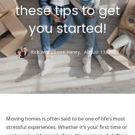
these tips to get
you started!
Rick And Denise Haney,
August 11, 2023
Moving homes is often said to be one of life's most
stressful experiences. Whether it's your first time or