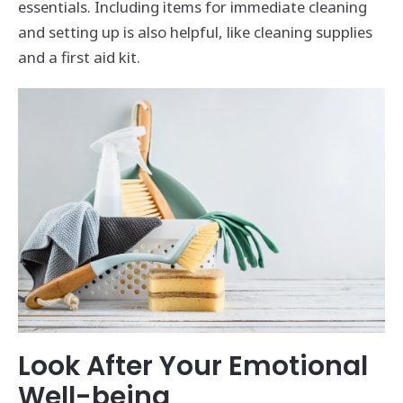
essentials. Including items for immediate cleaning
and setting up is also helpful, like cleaning supplies
and a first aid kit.
Look After Your Emotional
Well-being