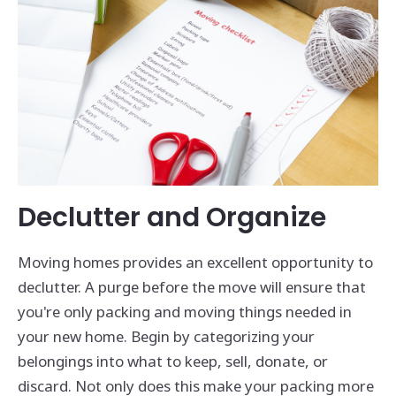
Declutter and Organize
Moving homes provides an excellent opportunity to
declutter. A purge before the move will ensure that
you're only packing and moving things needed in
your new home. Begin by categorizing your
belongings into what to keep, sell, donate, or
discard. Not only does this make your packing more