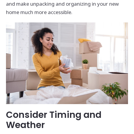
and make unpacking and organizing in your new
home much more accessible.
Consider Timing and
Weather