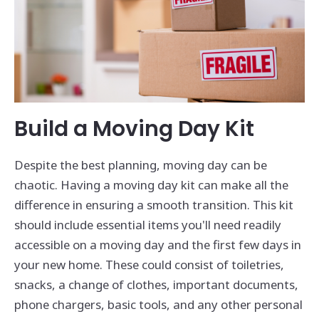
Build a Moving Day Kit
Despite the best planning, moving day can be
chaotic. Having a moving day kit can make all the
difference in ensuring a smooth transition. This kit
should include essential items you'll need readily
accessible on a moving day and the first few days in
your new home. These could consist of toiletries,
snacks, a change of clothes, important documents,
phone chargers, basic tools, and any other personal