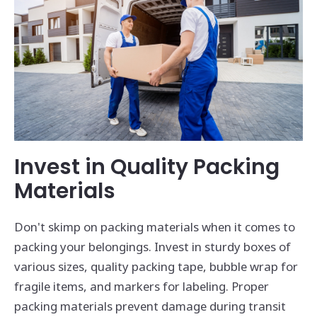
Invest in Quality Packing
Materials
Don't skimp on packing materials when it comes to
packing your belongings. Invest in sturdy boxes of
various sizes, quality packing tape, bubble wrap for
fragile items, and markers for labeling. Proper
packing materials prevent damage during transit