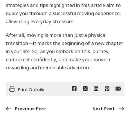
strategies and tips highlighted in this article aim to
guide you through a successful moving experience,
alleviating everyday stressors.
After all, moving is more than just a physical
transition—it marks the beginning of a new chapter
in your life. So, as you embark on this journey,
embrace it confidently, and make your move a
rewarding and memorable adventure.
Print Details
Previous Post
Next Post